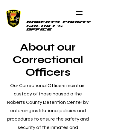
ROBERTS COUNTY
SHERIFF'S
OFFICE
About our
Correctional
Officers
Our Correctional Officers maintain
custody of those housed a the
Roberts County Detention Center by
enforcing institutional policies and
procedures to ensure the safety and
security of the inmates and