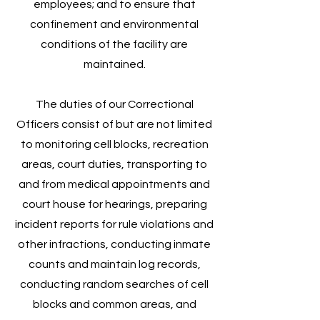
employees; and to ensure that
confinement and environmental
conditions of the facility are
maintained.
The duties of our Correctional
Officers consist of but are not limited
to monitoring cell blocks, recreation
areas, court duties, transporting to
and from medical appointments and
court house for hearings, preparing
incident reports for rule violations and
other infractions, conducting inmate
counts and maintain log records,
conducting random searches of cell
blocks and common areas, and