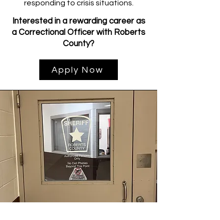
responding to crisis situations.
Interested in a rewarding career as
a Correctional Officer with Roberts
County?
Apply Now